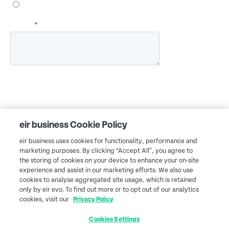
eir business Cookie Policy
eir business uses cookies for functionality, performance and
marketing purposes. By clicking “Accept All”, you agree to
the storing of cookies on your device to enhance your on-site
experience and assist in our marketing efforts. We also use
cookies to analyse aggregated site usage, which is retained
only by eir evo. To find out more or to opt out of our analytics
cookies, visit our
Privacy Policy
Cookies Settings