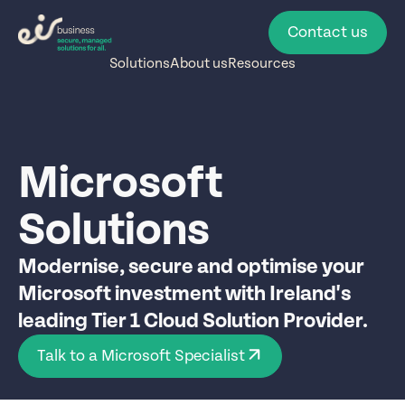
Contact us
Solutions
About us
Resources
Microsoft
Solutions
Modernise, secure and optimise your
Microsoft investment with Ireland's
leading Tier 1 Cloud Solution Provider.
Talk to a Microsoft Specialist