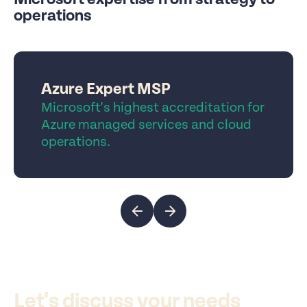
operations
Azure Expert MSP
Microsoft's highest accreditation for
Azure managed services and cloud
operations.
Let's discuss your needs