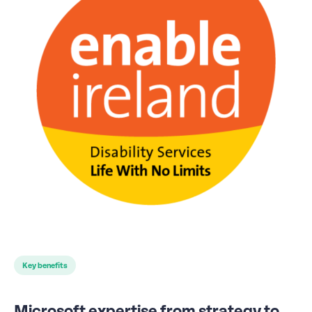
Key benefits
Microsoft expertise from strategy to