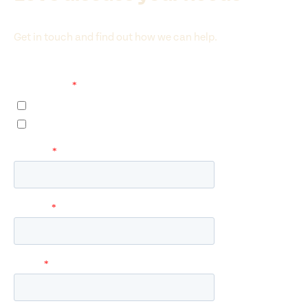
Get in touch and find out how we can help.