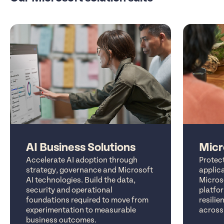
AI Business Solutions
Micr
Accelerate AI adoption through
Protect
strategy, governance and Microsoft
applic
AI technologies. Build the data,
Microso
security and operational
platfor
foundations required to move from
resilie
experimentation to measurable
across
business outcomes.