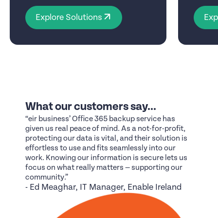
Explore Solutions
Exp
What our customers say...
“eir business’ Office 365 backup service has
given us real peace of mind. As a not-for-profit,
protecting our data is vital, and their solution is
effortless to use and fits seamlessly into our
work. Knowing our information is secure lets us
focus on what really matters — supporting our
community.”
- Ed Meaghar, IT Manager, Enable Ireland