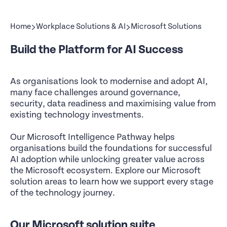
Home
Workplace Solutions & AI
Microsoft Solutions
Build the Platform for AI Success
As organisations look to modernise and adopt AI,
many face challenges around governance,
security, data readiness and maximising value from
existing technology investments.
Our Microsoft Intelligence Pathway helps
organisations build the foundations for successful
AI adoption while unlocking greater value across
the Microsoft ecosystem. Explore our Microsoft
solution areas to learn how we support every stage
of the technology journey.
Our Microsoft solution suite