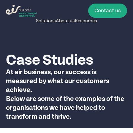
Contact us
Solutions
About us
Resources
Case Studies
At eir business, our success is
measured by what our customers
achieve.
Below are some of the examples of the
organisations we have helped to
transform and thrive.