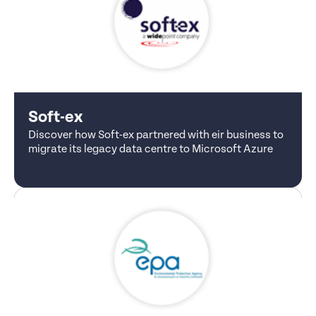
Soft-ex
Discover how Soft-ex partnered with eir business to
migrate its legacy data centre to Microsoft Azure