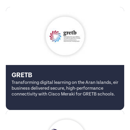
GRETB
Transforming digital learning on the Aran Islands, eir
business delivered secure, high-performance
connectivity with Cisco Meraki for GRETB schools.