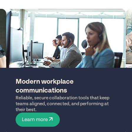
Modern workplace
communications
Reliable, secure collaboration tools that keep
teams aligned, connected, and performing at
their best.
Learn more