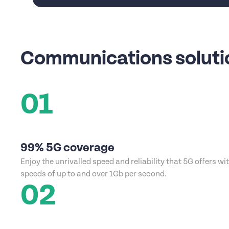
Communications solutio
01
99% 5G coverage
Enjoy the unrivalled speed and reliability that 5G offers wi
speeds of up to and over 1Gb per second.
02