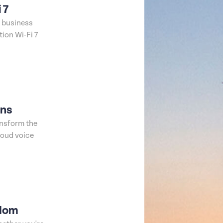
 7
t business
ion Wi-Fi 7
ons
ansform the
loud voice
edom