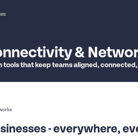
ces
nnectivity & Netwo
n tools that keep teams aligned, connected,
tworks
sinesses - everywhere, ev