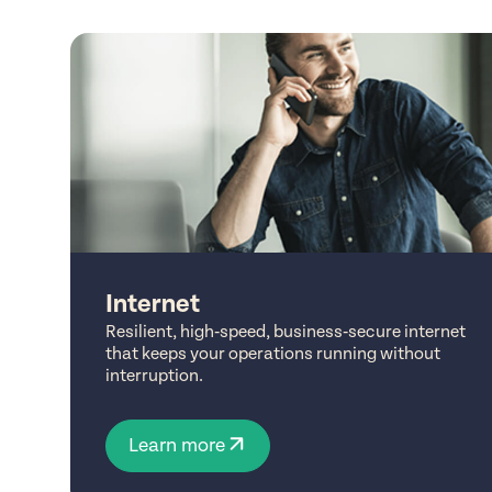
Internet
Resilient, high‑speed, business‑secure internet
that keeps your operations running without
interruption.
Learn more