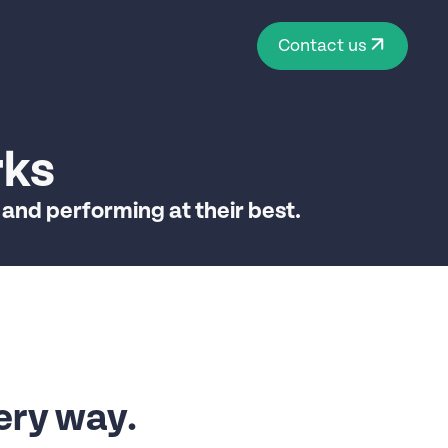
Contact us
rks
 and performing at their best.
ery way.