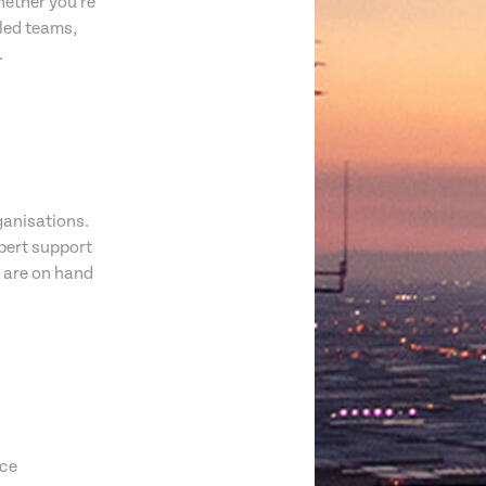
hether you're
lled teams,
.
ganisations.
pert support
s are on hand
ice