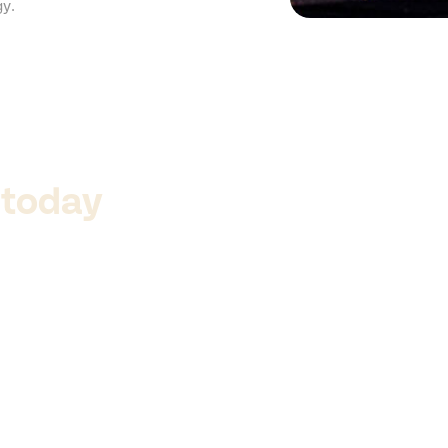
gy.
 today