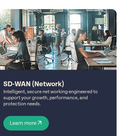
SD-WAN (Network)
Intelligent, secure net working engineered to
support your growth, performance, and
protection needs.
Learn more