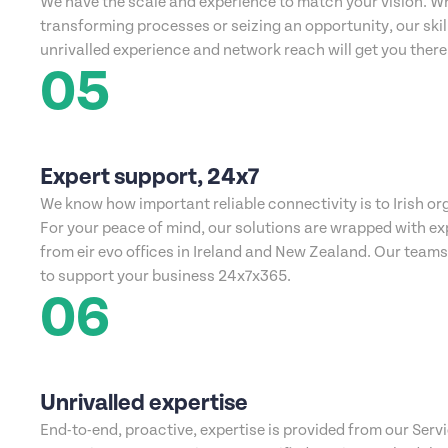
We have the scale and experience to match your vision. W
transforming processes or seizing an opportunity, our ski
unrivalled experience and network reach will get you there
05
Expert support, 24x7
We know how important reliable connectivity is to Irish or
For your peace of mind, our solutions are wrapped with ex
from eir evo offices in Ireland and New Zealand. Our team
to support your business 24x7x365.
06
Unrivalled expertise
End-to-end, proactive, expertise is provided from our Serv