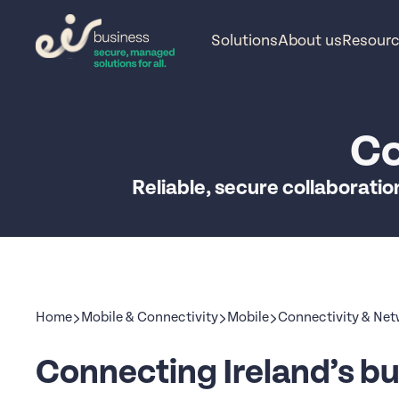
Solutions
About us
Resour
Co
Reliable, secure collaboratio
Home
Mobile & Connectivity
Mobile
Connectivity & Ne
Connecting Ireland’s bu