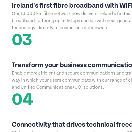
Ireland's first fibre broadband with WiFi
Our 13,000 km fibre network now delivers Ireland's fastes
broadband—offering up to 5Gbps speeds with next-generat
technology, directly to businesses nationwide.
03
Transform your business communicati
Enable more efficient and secure communications and tr
way in which your users communicate with our range of c
and Unified Communications (UC) solutions.
04
Connectivity that drives technical fre