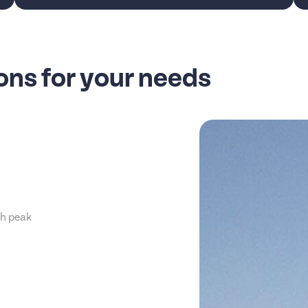
ns for your needs
th peak