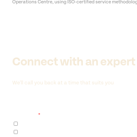
Operations Centre, using ISO-certified service methodolo
Connect with an expert
We'll call you back at a time that suits you