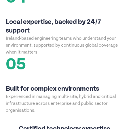
Local expertise, backed by 24/7
support
Ireland-based engineering teams who understand your
environment, supported by continuous global coverage
when it matters.
05
Built for complex environments
Experienced in managing multi-site, hybrid and critical
infrastructure across enterprise and public sector
organisations.
Certified technology expertise