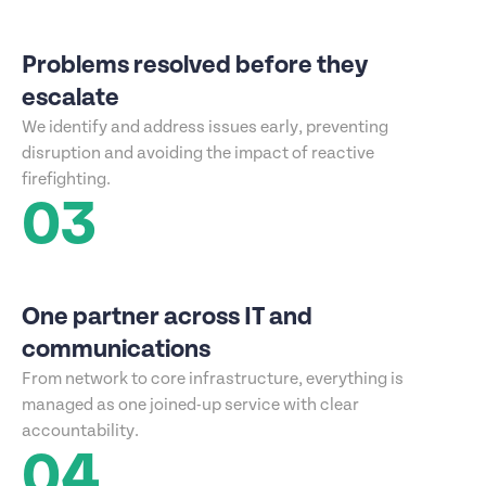
Problems resolved before they
escalate
We identify and address issues early, preventing
disruption and avoiding the impact of reactive
firefighting.
03
One partner across IT and
communications
From network to core infrastructure, everything is
managed as one joined-up service with clear
accountability.
04