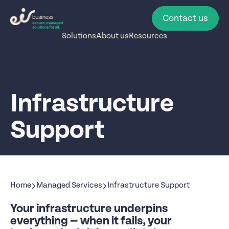
Contact us
Solutions
About us
Resources
Infrastructure
Support
Home
Managed Services
Infrastructure Support
Your infrastructure underpins
everything — when it fails, your