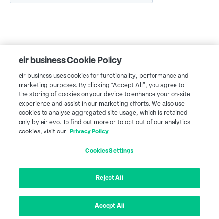
eir business Cookie Policy
eir business uses cookies for functionality, performance and
marketing purposes. By clicking “Accept All”, you agree to
the storing of cookies on your device to enhance your on-site
experience and assist in our marketing efforts. We also use
cookies to analyse aggregated site usage, which is retained
only by eir evo. To find out more or to opt out of our analytics
cookies, visit our
Privacy Policy
Cookies Settings
eir business Northern Ireland
Legal
Terms & conditions
Accessibility services
Privacy policy
Cookies Settings
Customers Charter
Reject All
eir business is a trading name of eircom Limited, Registered as a Branch in
Ireland Number 907674, Incorporated in Jersey Number 116389. Branch
Address: eircom Limited, 2 Heuston South Quarter, Saint John's Road West,
Accept All
Dublin 8, Ireland. D08 Y42N. © 2026 eir. All rights reserved.