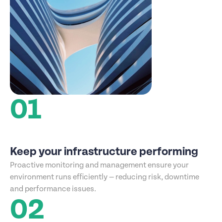
01
Keep your infrastructure performing
Proactive monitoring and management ensure your
environment runs efficiently — reducing risk, downtime
and performance issues.
02