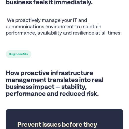
business feels it immediately.
We proactively manage your IT and
communications environment to maintain
performance, availability and resilience at all times.
Key benefits
How proactive infrastructure
management translates into real
business impact — stability,
performance and reduced risk.
Prevent issues before they