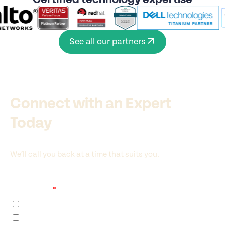
See all our partners
Connect with an Expert
Today
We’ll call you back at a time that suits you.