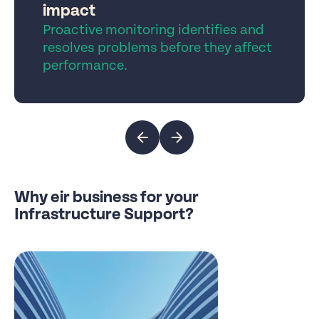
impact
Proactive monitoring identifies and
resolves problems before they affect
performance.
Why eir business for your
Infrastructure Support?